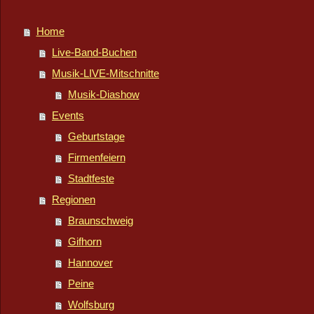
Home
Live-Band-Buchen
Musik-LIVE-Mitschnitte
Musik-Diashow
Events
Geburtstage
Firmenfeiern
Stadtfeste
Regionen
Braunschweig
Gifhorn
Hannover
Peine
Wolfsburg