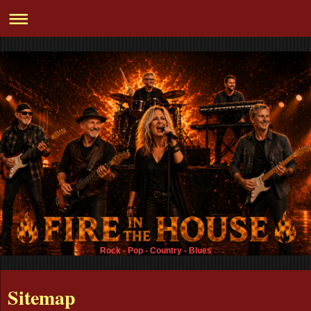
Rock - Pop - Country - Blues
Sitemap