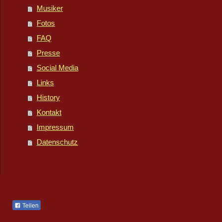
Musiker
Fotos
FAQ
Presse
Social Media
Links
History
Kontakt
Impressum
Datenschutz
Teilen