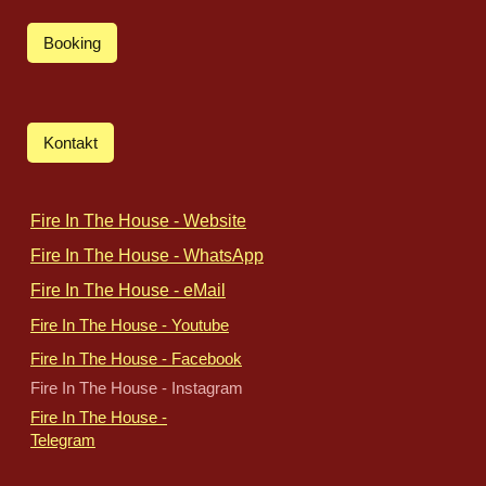
Booking
Kontakt
Fire In The House - Website
Fire In The House - WhatsApp
Fire In The House - eMail
Fire In The House - Youtube
Fire In The House - Facebook
Fire In The House - Instagram
Fire In The House -
Telegram