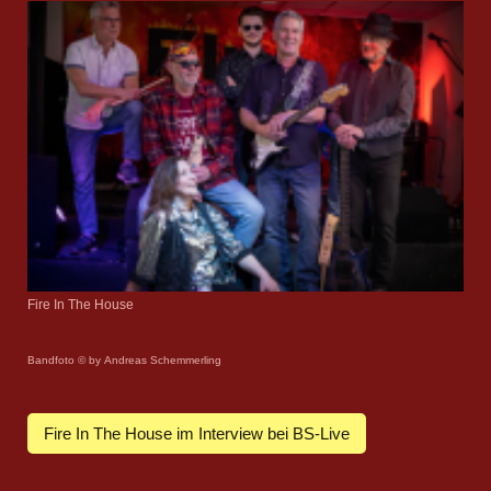
Fire In The House
Bandfoto © by Andreas Schemmerling
Fire In The House im Interview bei BS-Live